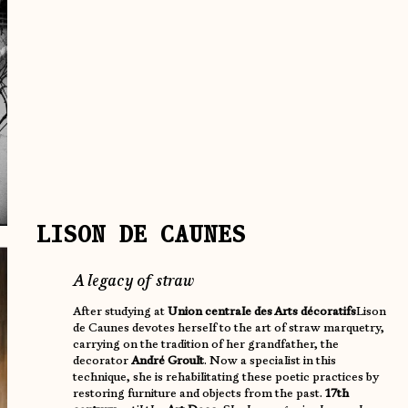
LISON DE CAUNES
A legacy of straw
After studying at
Union centrale des Arts décoratifs
Lison
de Caunes devotes herself to the art of straw marquetry,
carrying on the tradition of her grandfather, the
decorator
André Groult
. Now a specialist in this
technique, she is rehabilitating these poetic practices by
restoring furniture and objects from the past.
17th