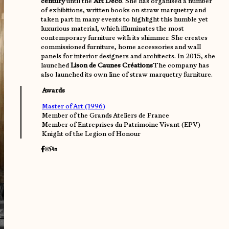
century
until the
Art Deco
. She has organised a number
of exhibitions, written books on straw marquetry and
taken part in many events to highlight this humble yet
luxurious material, which illuminates the most
contemporary furniture with its shimmer. She creates
commissioned furniture, home accessories and wall
panels for interior designers and architects. In 2015, she
launched
Lison de Caunes Créations
The company has
also launched its own line of straw marquetry furniture.
Awards
Master of Art (1996)
Member of the Grands Ateliers de France
Member of Entreprises du Patrimoine Vivant (EPV)
Knight of the Legion of Honour