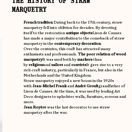
THE HISTORY OF STRAW
MARQUETRY
French tradition
Dating back to the 17th century, straw
marquetry fell into oblivion for decades. By devoting
itself to the restoration
antique objects
Lison de Caunes
has made a major contribution to the comeback of straw
marquetry in the
contemporary decoration
.
Over the centuries, this craft has attracted many
enthusiasts and professionals.
The poor relation of wood
marquetry
It was used both by
markers
than
by
religious
and
sailors
and
convicts
It gave rise to a very
rich craft industry, particularly in France, but also in the
Netherlands and the United Kingdom.
Straw marquetry enjoyed a new boom in the 1920s
with
Jean-Michel Frank
and
André Groult
grandfather of
Lison de Caunes. At the time, it was used by leading Art
Deco designers to upholster walls, furniture, screens and
more.
Jean Royère
was the last decorator to use straw
marquetry after the war.