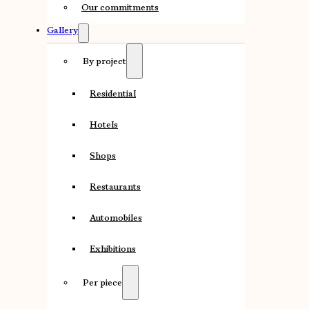
Our commitments
Gallery
By project
Residential
Hotels
Shops
Restaurants
Automobiles
Exhibitions
Per piece