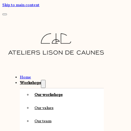
Skip to main content
Home
Workshops
Our workshops
Our values
Our team