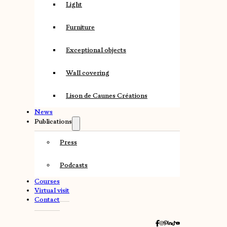
Light
Furniture
Exceptional objects
Wall covering
Lison de Caunes Créations
News
Publications
Press
Podcasts
Courses
Virtual visit
Contact