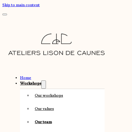
Skip to main content
Home
Workshops
Our workshops
Our values
Our team