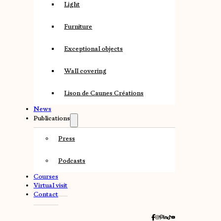
Light
Furniture
Exceptional objects
Wall covering
Lison de Caunes Créations
News
Publications
Press
Podcasts
Courses
Virtual visit
Contact