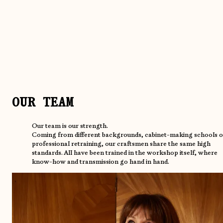
OUR TEAM
Our team is our strength.
Coming from different backgrounds, cabinet-making schools o
professional retraining, our craftsmen share the same high
standards. All have been trained in the workshop itself, where
know-how and transmission go hand in hand.