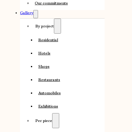
Our commitments
Gallery
By project
Residential
Hotels
Shops
Restaurants
Automobiles
Exhibitions
Per piece