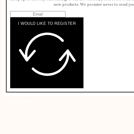
new products. We promise never to send yo
I WOULD LIKE TO REGISTER
No longer display