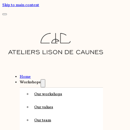
Skip to main content
Home
Workshops
Our workshops
Our values
Our team