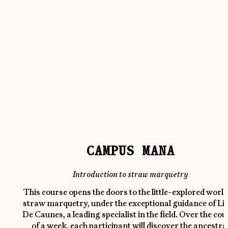
CAMPUS MANA
Introduction to straw marquetry
This course opens the doors to the little-explored world
straw marquetry, under the exceptional guidance of Li
De Caunes, a leading specialist in the field. Over the cou
of a week, each participant will discover the ancestra