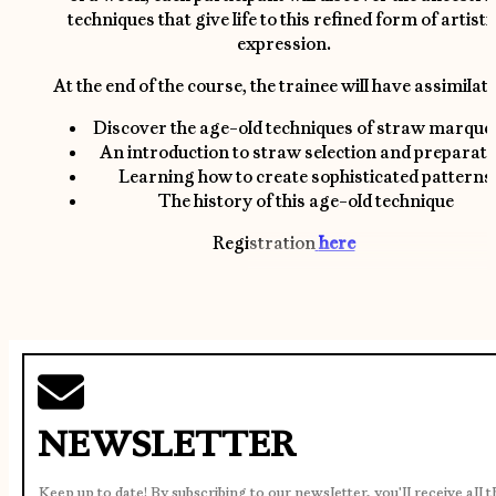
techniques that give life to this refined form of artisti
expression.
At the end of the course, the trainee will have assimilate
Discover the age-old techniques of straw marque
An introduction to straw selection and preparati
Learning how to create sophisticated patterns
The history of this age-old technique
Registration
here
NEWSLETTER
Keep up to date! By subscribing to our newsletter, you'll receive all 