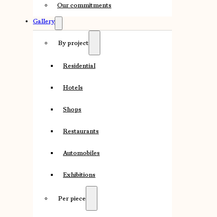
Our commitments
Gallery
By project
Residential
Hotels
Shops
Restaurants
Automobiles
Exhibitions
Per piece