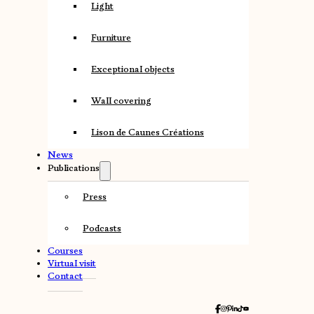
Light
Furniture
Exceptional objects
Wall covering
Lison de Caunes Créations
News
Publications
Press
Podcasts
Courses
Virtual visit
Contact