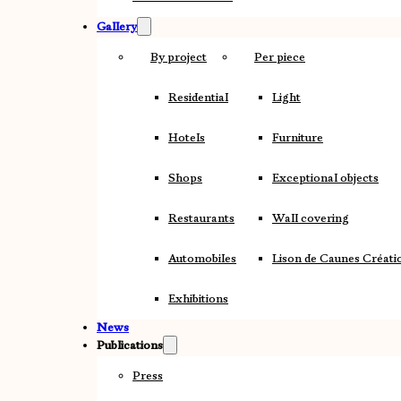
Gallery
By project
Per piece
Residential
Light
Hotels
Furniture
Shops
Exceptional objects
Restaurants
Wall covering
Automobiles
Lison de Caunes Créati
Exhibitions
News
Publications
Press