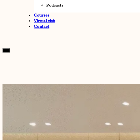
Podcasts
Courses
Virtual visit
Contact