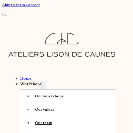
Skip to main content
Home
Workshops
Our workshops
Our values
Our team