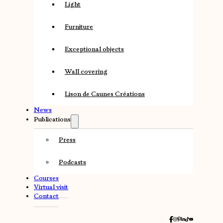
Light
Furniture
Exceptional objects
Wall covering
Lison de Caunes Créations
News
Publications
Press
Podcasts
Courses
Virtual visit
Contact