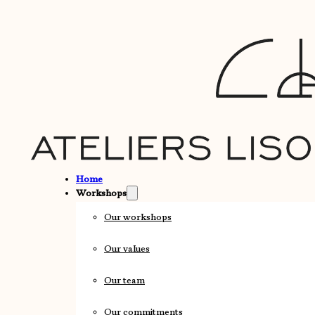
Home
Workshops
Our workshops
Our values
Our team
Our commitments