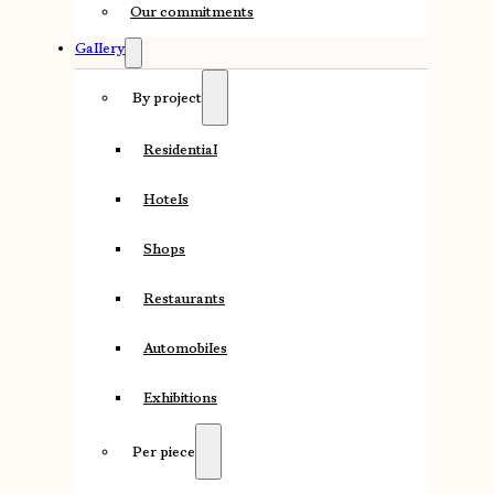
Our commitments
Gallery
By project
Residential
Hotels
Shops
Restaurants
Automobiles
Exhibitions
Per piece