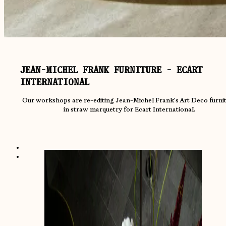
JEAN-MICHEL FRANK FURNITURE - ECART
INTERNATIONAL
Our workshops are re-editing Jean-Michel Frank's Art Deco furni
in straw marquetry for Ecart International.