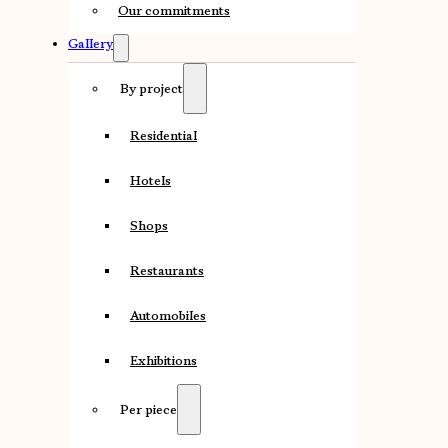
Our commitments
Gallery
By project
Residential
Hotels
Shops
Restaurants
Automobiles
Exhibitions
Per piece