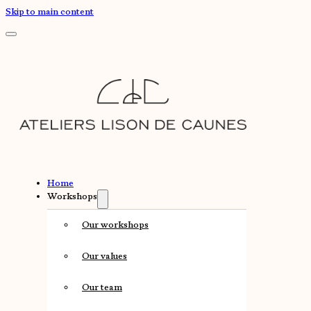
Skip to main content
Home
Workshops
Our workshops
Our values
Our team