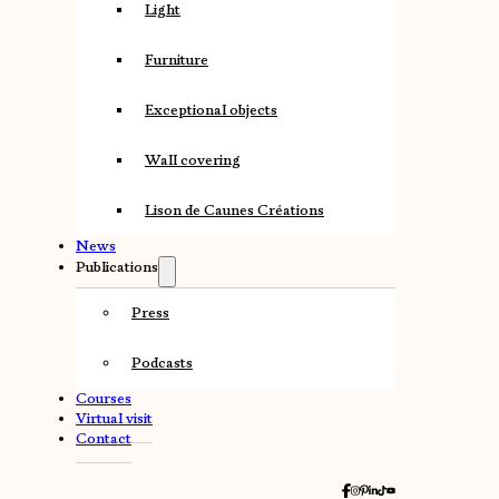
Light
Furniture
Exceptional objects
Wall covering
Lison de Caunes Créations
News
Publications
Press
Podcasts
Courses
Virtual visit
Contact