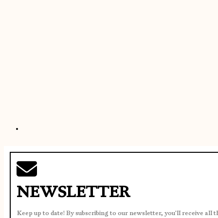
NEWSLETTER
Keep up to date! By subscribing to our newsletter, you'll receive all 