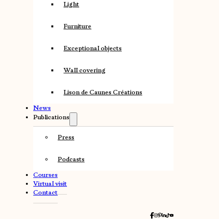
Light
Furniture
Exceptional objects
Wall covering
Lison de Caunes Créations
News
Publications
Press
Podcasts
Courses
Virtual visit
Contact