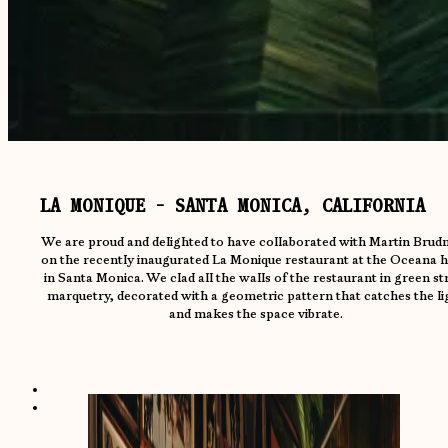
LA MONIQUE - SANTA MONICA, CALIFORNIA
We are proud and delighted to have collaborated with Martin Brudn
on the recently inaugurated La Monique restaurant at the Oceana h
in Santa Monica. We clad all the walls of the restaurant in green s
marquetry, decorated with a geometric pattern that catches the li
and makes the space vibrate.