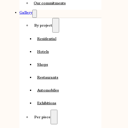
Our commitments
Gallery
By project
Residential
Hotels
Shops
Restaurants
Automobiles
Exhibitions
Per piece