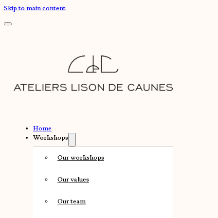
Skip to main content
Home
Workshops
Our workshops
Our values
Our team