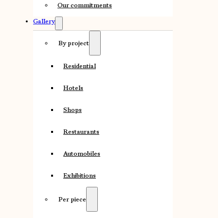
Our commitments
Gallery
By project
Residential
Hotels
Shops
Restaurants
Automobiles
Exhibitions
Per piece