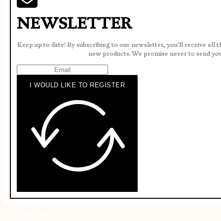
NEWSLETTER
Keep up to date! By subscribing to our newsletter, you'll receive all 
new products. We promise never to send yo
I WOULD LIKE TO REGISTER
No longer display