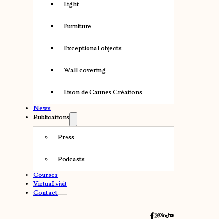
Light
Furniture
Exceptional objects
Wall covering
Lison de Caunes Créations
News
Publications
Press
Podcasts
Courses
Virtual visit
Contact