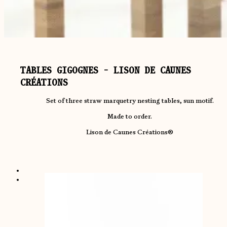
TABLES GIGOGNES - LISON DE CAUNES
CRÉATIONS
Set of three straw marquetry nesting tables, sun motif.
Made to order.
Lison de Caunes Créations®