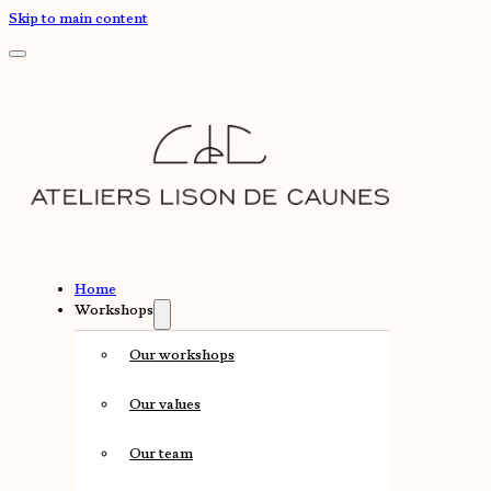
Skip to main content
Home
Workshops
Our workshops
Our values
Our team