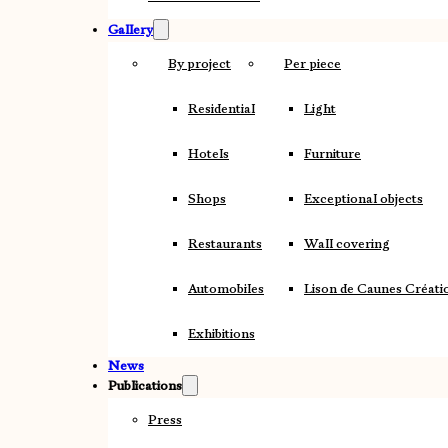
Gallery
By project
Per piece
Residential
Light
Hotels
Furniture
Shops
Exceptional objects
Restaurants
Wall covering
Automobiles
Lison de Caunes Créati
Exhibitions
News
Publications
Press