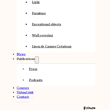
Light
Furniture
Exceptional objects
Wall covering
Lison de Caunes Créations
News
Publications
Press
Podcasts
Courses
Virtual visit
Contact