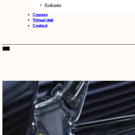
Podcasts
Courses
Virtual visit
Contact