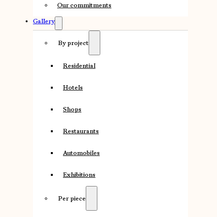
Our commitments
Gallery
By project
Residential
Hotels
Shops
Restaurants
Automobiles
Exhibitions
Per piece