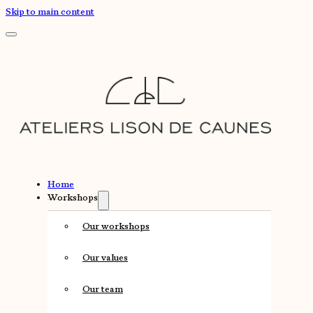
Skip to main content
Home
Workshops
Our workshops
Our values
Our team