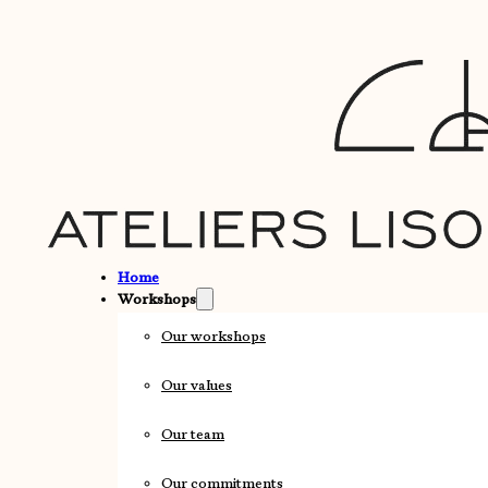
Home
Workshops
Our workshops
Our values
Our team
Our commitments