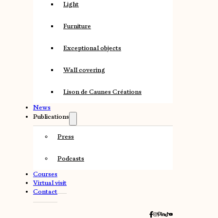
Light
Furniture
Exceptional objects
Wall covering
Lison de Caunes Créations
News
Publications
Press
Podcasts
Courses
Virtual visit
Contact