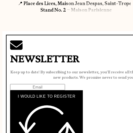
📍 Place des Lices, Maison Jean Despas, Saint-Trope
Stand No. 2 – Maison Parisienne
NEWSLETTER
Keep up to date! By subscribing to our newsletter, you'll receive all 
new products. We promise never to send yo
I WOULD LIKE TO REGISTER