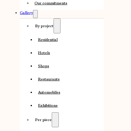
Our commitments
Gallery
By project
Residential
Hotels
Shops
Restaurants
Automobiles
Exhibitions
Per piece