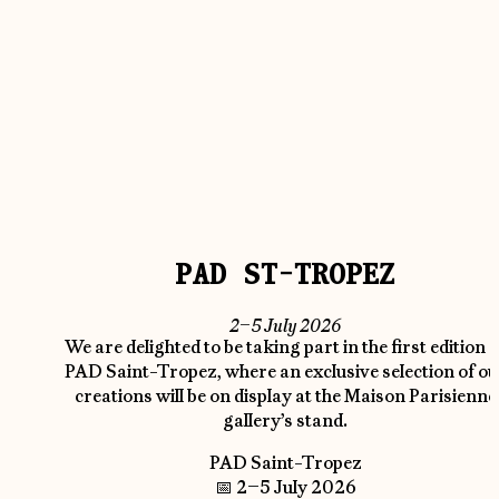
PAD ST-TROPEZ
2–5 July 2026
We are delighted to be taking part in the first edition o
PAD Saint-Tropez, where an exclusive selection of ou
creations will be on display at the Maison Parisienne
gallery’s stand.
PAD Saint-Tropez
📅 2–5 July 2026