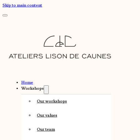
Skip to main content
Home
Workshops
Our workshops
Our values
Our team