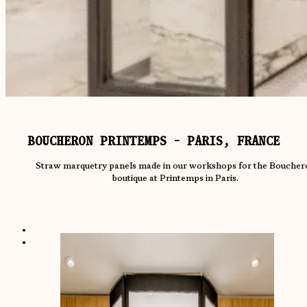
BOUCHERON PRINTEMPS - PARIS, FRANCE
Straw marquetry panels made in our workshops for the Boucher
boutique at Printemps in Paris.