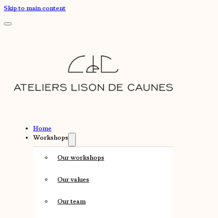
Skip to main content
Home
Workshops
Our workshops
Our values
Our team