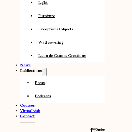
Light
Furniture
Exceptional objects
Wall covering
Lison de Caunes Créations
News
Publications
Press
Podcasts
Courses
Virtual visit
Contact