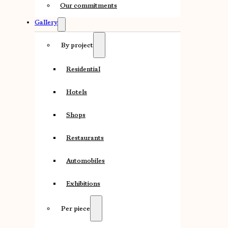
Our commitments
Gallery
By project
Residential
Hotels
Shops
Restaurants
Automobiles
Exhibitions
Per piece