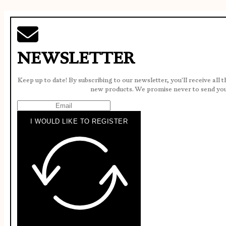
NEWSLETTER
Keep up to date! By subscribing to our newsletter, you'll receive all 
new products. We promise never to send yo
I WOULD LIKE TO REGISTER