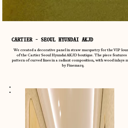
CARTIER - SEOUL HYUNDAI AKJD
We created a decorative panel in straw marquetry for the VIP lou
of the Cartier Seoul Hyundai AKJD boutique. The piece features 
pattern of curved lines in a radiant composition, with wood inlays 
by Finemarq.