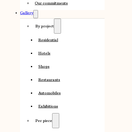
Our commitments
Gallery
By project
Residential
Hotels
Shops
Restaurants
Automobiles
Exhibitions
Per piece