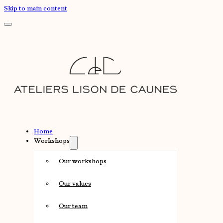
Skip to main content
Home
Workshops
Our workshops
Our values
Our team