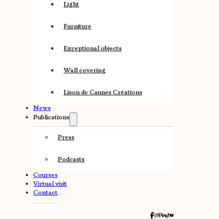
Light
Furniture
Exceptional objects
Wall covering
Lison de Caunes Créations
News
Publications
Press
Podcasts
Courses
Virtual visit
Contact