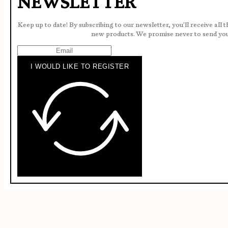
NEWSLETTER
Keep up to date! By subscribing to our newsletter, you'll receive all 
new products. We promise never to send yo
I WOULD LIKE TO REGISTER
No longer display