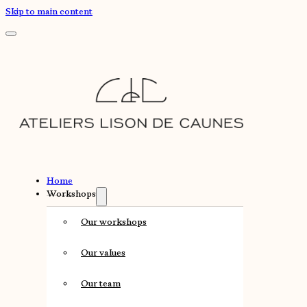
Skip to main content
Home
Workshops
Our workshops
Our values
Our team