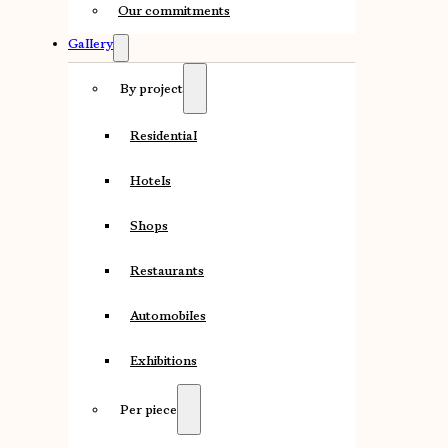
Our commitments
Gallery
By project
Residential
Hotels
Shops
Restaurants
Automobiles
Exhibitions
Per piece