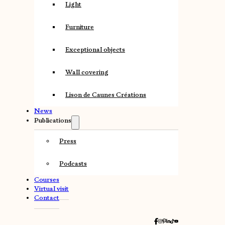
Light
Furniture
Exceptional objects
Wall covering
Lison de Caunes Créations
News
Publications
Press
Podcasts
Courses
Virtual visit
Contact