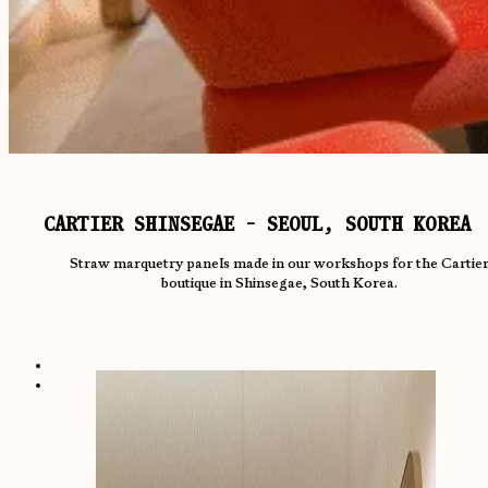
CARTIER SHINSEGAE - SEOUL, SOUTH KOREA
Straw marquetry panels made in our workshops for the Cartie
boutique in Shinsegae, South Korea.