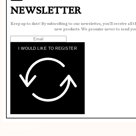
NEWSLETTER
Keep up to date! By subscribing to our newsletter, you'll receive all 
new products. We promise never to send yo
I WOULD LIKE TO REGISTER
No longer display