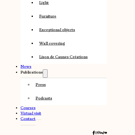
Light
Furniture
Exceptional objects
Wall covering
Lison de Caunes Créations
News
Publications
Press
Podcasts
Courses
Virtual visit
Contact