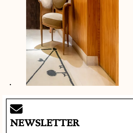
NEWSLETTER