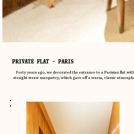
PRIVATE FLAT - PARIS
Forty years ago, we decorated the entrance to a Parisian flat with
straight straw marquetry, which gave off a warm, classic atmosph