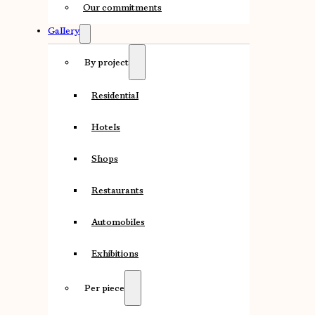
Our commitments
Gallery
By project
Residential
Hotels
Shops
Restaurants
Automobiles
Exhibitions
Per piece