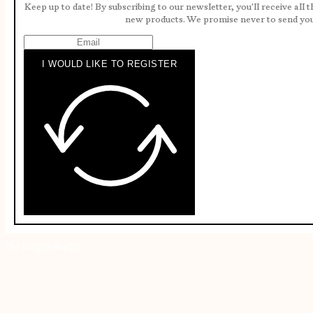
Keep up to date! By subscribing to our newsletter, you'll receive all 
new products. We promise never to send yo
I WOULD LIKE TO REGISTER
No longer display