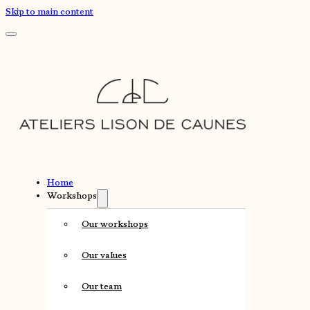
Skip to main content
Home
Workshops
Our workshops
Our values
Our team