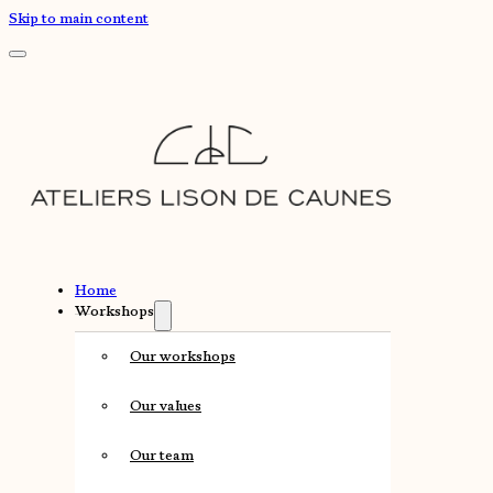
Skip to main content
Home
Workshops
Our workshops
Our values
Our team