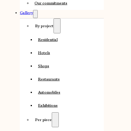
Our commitments
Gallery
By project
Residential
Hotels
Shops
Restaurants
Automobiles
Exhibitions
Per piece