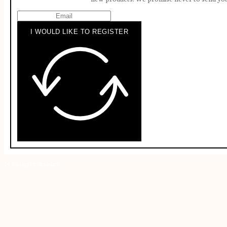
I WOULD LIKE TO REGISTER
No longer display