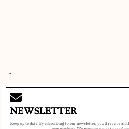
NEWSLETTER
Keep up to date! By subscribing to our newsletter, you'll receive all 
new products. We promise never to send yo