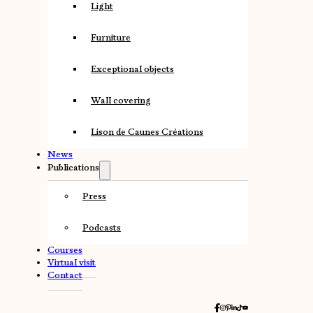
Light
Furniture
Exceptional objects
Wall covering
Lison de Caunes Créations
News
Publications
Press
Podcasts
Courses
Virtual visit
Contact