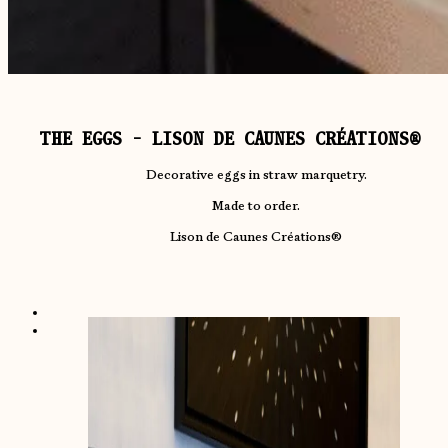
THE EGGS - LISON DE CAUNES CRÉATIONS®
Decorative eggs in straw marquetry.
Made to order.
Lison de Caunes Créations®