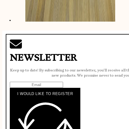
NEWSLETTER
Keep up to date! By subscribing to our newsletter, you'll receive all 
new products. We promise never to send yo
I WOULD LIKE TO REGISTER