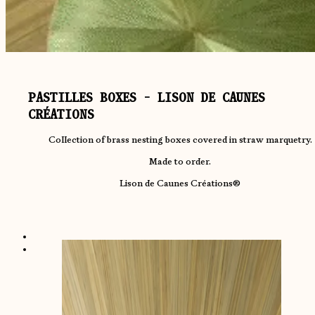
PASTILLES BOXES - LISON DE CAUNES
CRÉATIONS
Collection of brass nesting boxes covered in straw marquetry.
Made to order.
Lison de Caunes Créations®