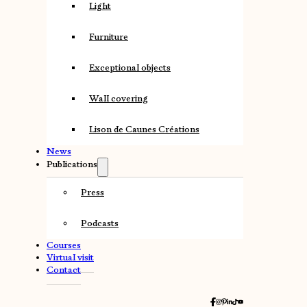
Light
Furniture
Exceptional objects
Wall covering
Lison de Caunes Créations
News
Publications
Press
Podcasts
Courses
Virtual visit
Contact