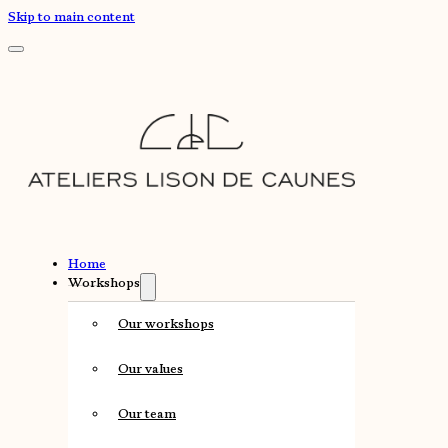
Skip to main content
Home
Workshops
Our workshops
Our values
Our team