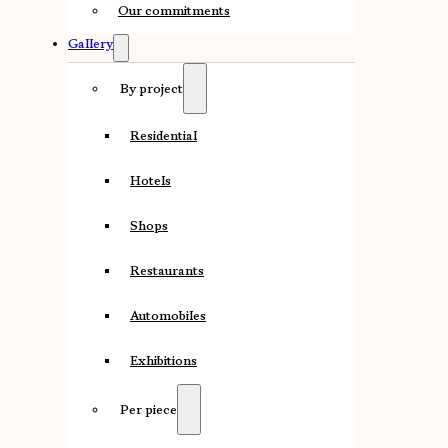
Our commitments
Gallery
By project
Residential
Hotels
Shops
Restaurants
Automobiles
Exhibitions
Per piece