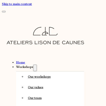
Skip to main content
Home
Workshops
Our workshops
Our values
Our team