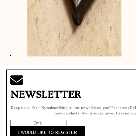
NEWSLETTER
Keep up to date! By subscribing to our newsletter, you'll receive all 
new products. We promise never to send yo
I WOULD LIKE TO REGISTER