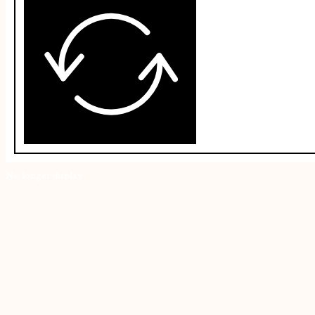
No longer display