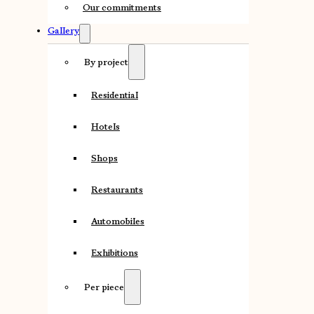
Our commitments
Gallery
By project
Residential
Hotels
Shops
Restaurants
Automobiles
Exhibitions
Per piece