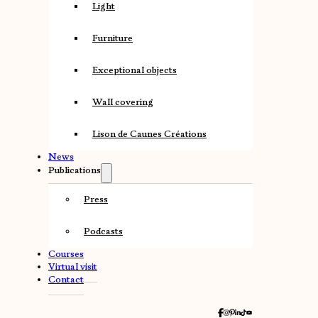
Light
Furniture
Exceptional objects
Wall covering
Lison de Caunes Créations
News
Publications
Press
Podcasts
Courses
Virtual visit
Contact