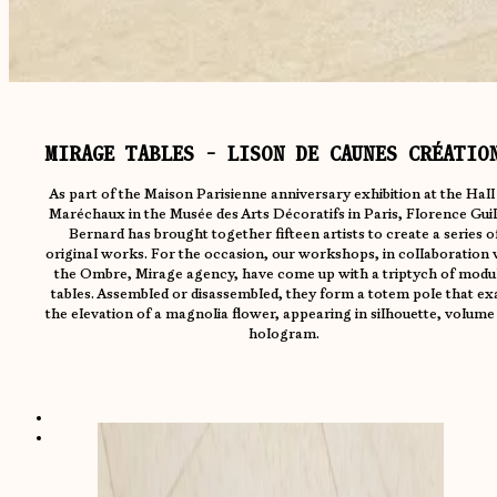
MIRAGE TABLES - LISON DE CAUNES CRÉATIO
As part of the Maison Parisienne anniversary exhibition at the Hall
Maréchaux in the Musée des Arts Décoratifs in Paris, Florence Guil
Bernard has brought together fifteen artists to create a series o
original works. For the occasion, our workshops, in collaboration 
the Ombre, Mirage agency, have come up with a triptych of modu
tables. Assembled or disassembled, they form a totem pole that ex
the elevation of a magnolia flower, appearing in silhouette, volume
hologram.