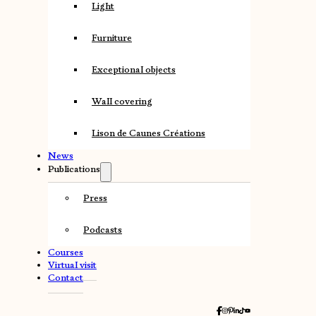
Light
Furniture
Exceptional objects
Wall covering
Lison de Caunes Créations
News
Publications
Press
Podcasts
Courses
Virtual visit
Contact