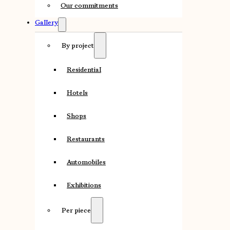
Our commitments
Gallery
By project
Residential
Hotels
Shops
Restaurants
Automobiles
Exhibitions
Per piece