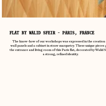
FLAT BY WALID SFEIR - PARIS, FRANCE
The know-how of our workshops was expressed in the creation 
wall panels and a cabinet in straw marquetry. These unique pieces 
the entrance and living room of this Paris flat, decorated by Walid S
a strong, refined identity.