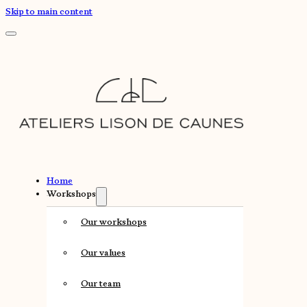
Skip to main content
Home
Workshops
Our workshops
Our values
Our team