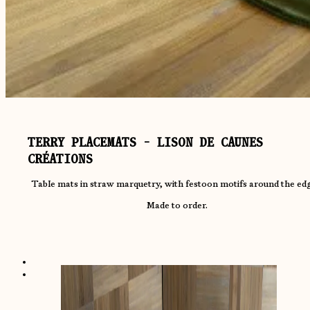
TERRY PLACEMATS - LISON DE CAUNES
CRÉATIONS
Table mats in straw marquetry, with festoon motifs around the ed
Made to order.