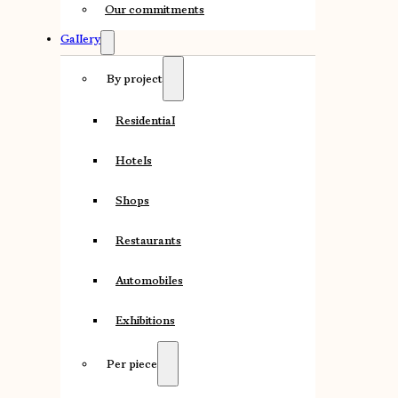
Our commitments
Gallery
By project
Residential
Hotels
Shops
Restaurants
Automobiles
Exhibitions
Per piece