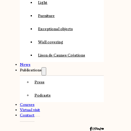
Light
Furniture
Exceptional objects
Wall covering
Lison de Caunes Créations
News
Publications
Press
Podcasts
Courses
Virtual visit
Contact