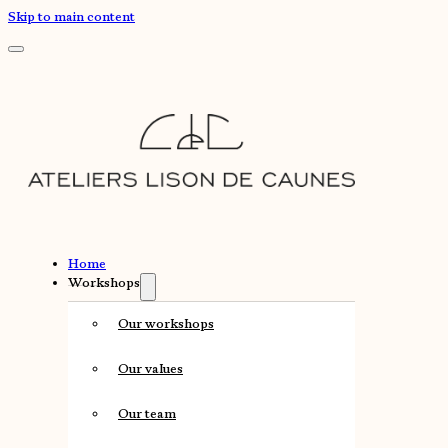
Skip to main content
Home
Workshops
Our workshops
Our values
Our team