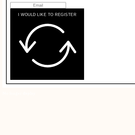
I WOULD LIKE TO REGISTER
No longer display