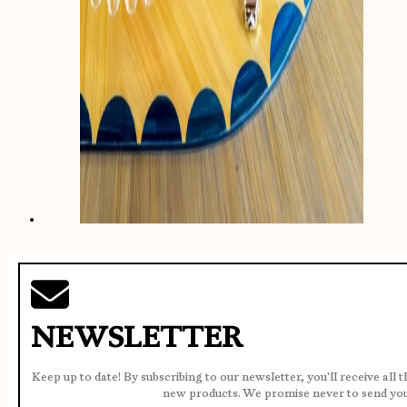
NEWSLETTER
Keep up to date! By subscribing to our newsletter, you'll receive all 
new products. We promise never to send yo