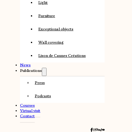
Light
Furniture
Exceptional objects
Wall covering
Lison de Caunes Créations
News
Publications
Press
Podcasts
Courses
Virtual visit
Contact