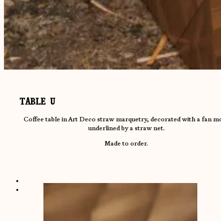
TABLE U
Coffee table in Art Deco straw marquetry, decorated with a fan mo
underlined by a straw net.
Made to order.