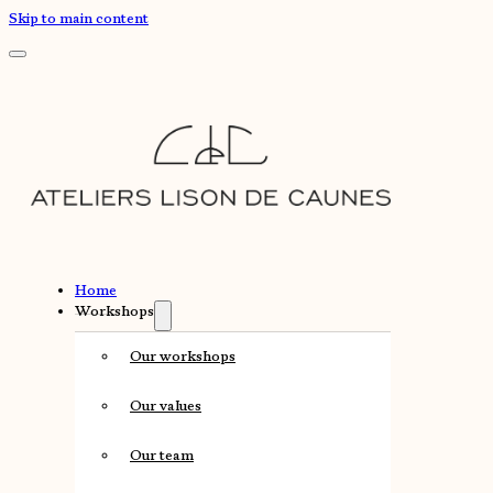
Skip to main content
Home
Workshops
Our workshops
Our values
Our team