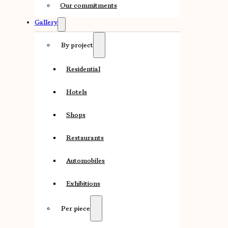
Our commitments
Gallery
By project
Residential
Hotels
Shops
Restaurants
Automobiles
Exhibitions
Per piece