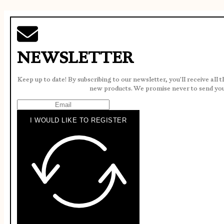
NEWSLETTER
Keep up to date! By subscribing to our newsletter, you'll receive all 
new products. We promise never to send yo
I WOULD LIKE TO REGISTER